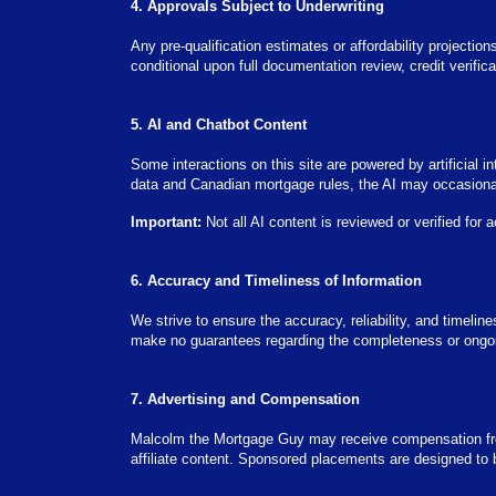
4. Approvals Subject to Underwriting
Any pre-qualification estimates or affordability projection
conditional upon full documentation review, credit verifi
5. AI and Chatbot Content
Some interactions on this site are powered by artificial
data and Canadian mortgage rules, the AI may occasionall
Important:
Not all AI content is reviewed or verified for 
6. Accuracy and Timeliness of Information
We strive to ensure the accuracy, reliability, and timeli
make no guarantees regarding the completeness or ongoing
7. Advertising and Compensation
Malcolm the Mortgage Guy may receive compensation from
affiliate content. Sponsored placements are designed to 