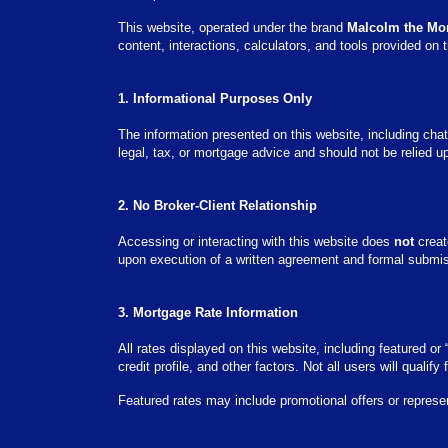
This website, operated under the brand
Malcolm the Mo
content, interactions, calculators, and tools provided on t
1. Informational Purposes Only
The information presented on this website, including chat
legal, tax, or mortgage advice and should not be relied u
2. No Broker-Client Relationship
Accessing or interacting with this website does
not
create
upon execution of a written agreement and formal submissi
3. Mortgage Rate Information
All rates displayed on this website, including featured o
credit profile, and other factors. Not all users will qualify
Featured rates may include promotional offers or represe