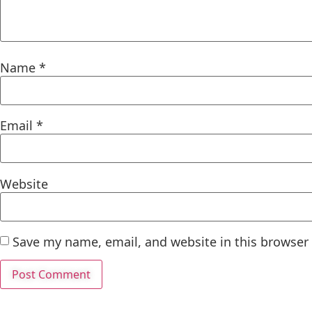
Name
*
Email
*
Website
Save my name, email, and website in this browser