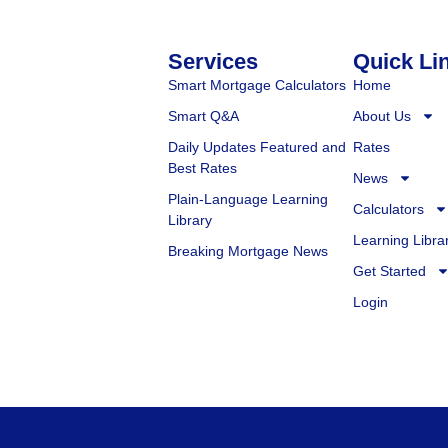
Services
Quick Li
Smart Mortgage Calculators
Home
Smart Q&A
About Us
Daily Updates Featured and
Rates
Best Rates
News
Plain-Language Learning
Calculators
Library
Learning Libra
Breaking Mortgage News
Get Started
Login