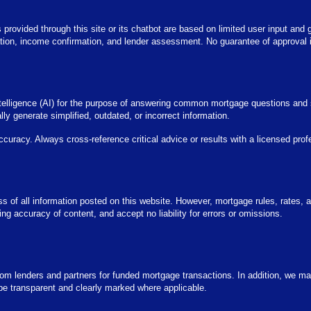
s provided through this site or its chatbot are based on limited user input and 
cation, income confirmation, and lender assessment. No guarantee of approval i
 intelligence (AI) for the purpose of answering common mortgage questions and
y generate simplified, outdated, or incorrect information.
accuracy. Always cross-reference critical advice or results with a licensed prof
ness of all information posted on this website. However, mortgage rules, rates,
 accuracy of content, and accept no liability for errors or omissions.
 lenders and partners for funded mortgage transactions. In addition, we may
be transparent and clearly marked where applicable.