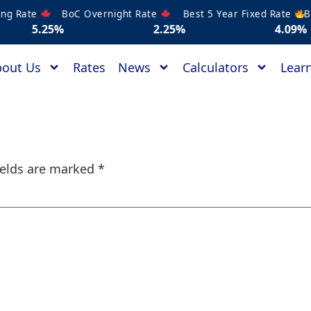
 Rate
BoC Overnight Rate
Best 5 Year Fixed Rate
Best
5%
2.25%
4.09%
out Us
Rates
News
Calculators
Learn
ields are marked
*