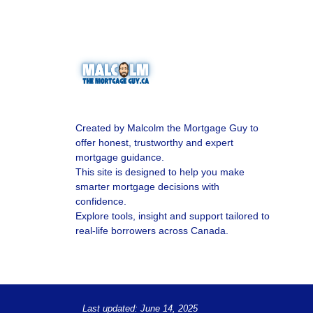
Created by Malcolm the Mortgage Guy to
offer honest, trustworthy and expert
mortgage guidance.
This site is designed to help you make
smarter mortgage decisions with
confidence.
Explore tools, insight and support tailored to
real-life borrowers across Canada.
Last updated: June 14, 2025