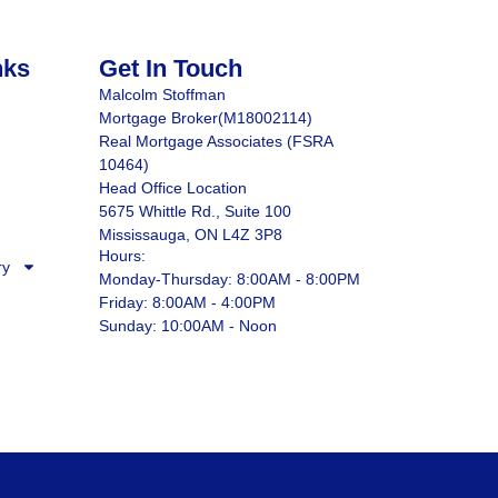
nks
Get In Touch
Malcolm Stoffman
Mortgage Broker(M18002114)
Real Mortgage Associates (FSRA
10464)
Head Office Location
5675 Whittle Rd., Suite 100
Mississauga, ON L4Z 3P8
Hours:
ry
Monday-Thursday: 8:00AM - 8:00PM
Friday: 8:00AM - 4:00PM
Sunday: 10:00AM - Noon