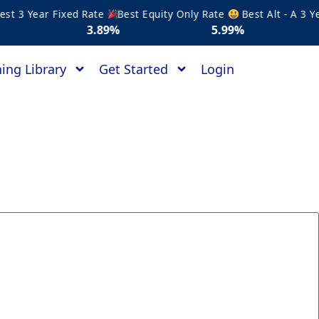
 3 Year Fixed Rate
Best Equity Only Rate
Best Alt - A 3 Year
3.89%
5.99%
5.1
ing Library
Get Started
Login