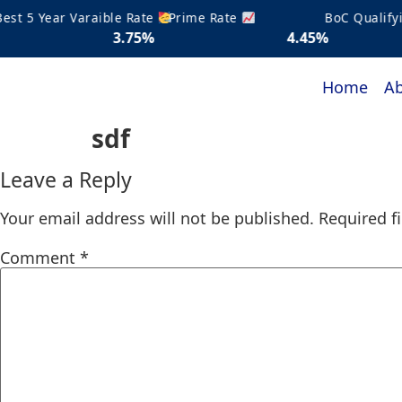
 5 Year Varaible Rate
Prime Rate
BoC Qualifying
3.75%
4.45%
5.2
Home
Ab
sdf
Leave a Reply
Your email address will not be published.
Required f
Comment
*