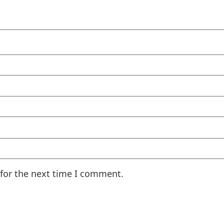
 for the next time I comment.