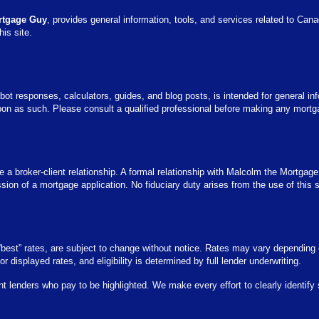
rtgage Guy
, provides general information, tools, and services related to Can
his site.
bot responses, calculators, guides, and blog posts, is intended for general inf
pon as such. Please consult a qualified professional before making any mortga
 a broker-client relationship. A formal relationship with Malcolm the Mortgage
on of a mortgage application. No fiduciary duty arises from the use of this sit
r “best” rates, are subject to change without notice. Rates may vary depending 
 for displayed rates, and eligibility is determined by full lender underwriting.
nt lenders who pay to be highlighted. We make every effort to clearly identif