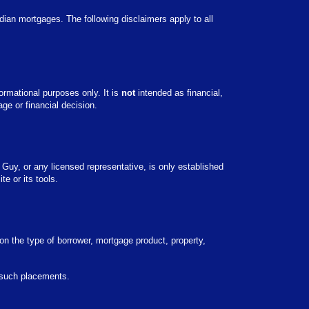
adian mortgages. The following disclaimers apply to all
ormational purposes only. It is
not
intended as financial,
ge or financial decision.
 Guy, or any licensed representative, is only established
e or its tools.
on the type of borrower, mortgage product, property,
y such placements.