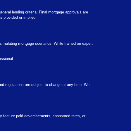
general lending criteria. Final mortgage approvals are
s provided or implied.
 simulating mortgage scenarios. While trained on expert
essional.
 and regulations are subject to change at any time. We
 feature paid advertisements, sponsored rates, or