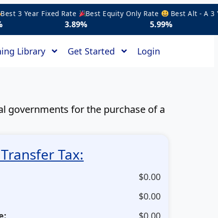
t 3 Year Fixed Rate
Best Equity Only Rate
Best Alt - A 3 Yea
3.89%
5.99%
5.1
ing Library
Get Started
Login
pal governments for the purchase of a
Transfer Tax:
$
0.00
$
0.00
e:
$
0.00