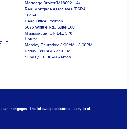
Mortgage Broker(M18002114)
Real Mortgage Associates (FSRA
10464)
Head Office Location
5675 Whittle Rd., Suite 100
Mississauga, ON L4Z 3P8
Hours:
ry
Monday-Thursday: 8:00AM - 8:00PM
Friday: 8:00AM - 4:00PM
Sunday: 10:00AM - Noon
nadian mortgages. The following disclaimers apply to all