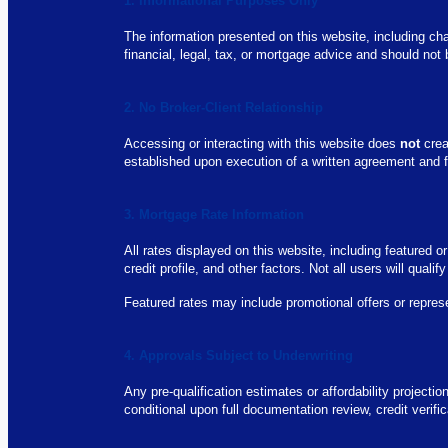
1. Informational Purposes Only
The information presented on this website, including cha
financial, legal, tax, or mortgage advice and should not
2. No Broker-Client Relationship
Accessing or interacting with this website does
not
crea
established upon execution of a written agreement and fo
3. Mortgage Rate Information
All rates displayed on this website, including featured 
credit profile, and other factors. Not all users will qualif
Featured rates may include promotional offers or repres
4. Approvals Subject to Underwriting
Any pre-qualification estimates or affordability projecti
conditional upon full documentation review, credit verif