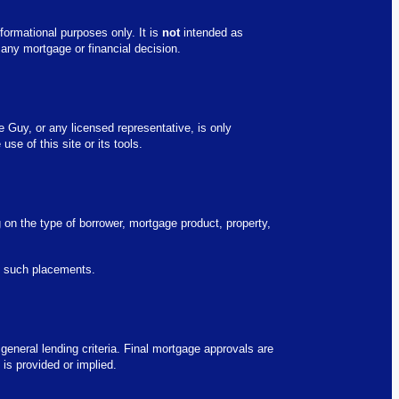
formational purposes only. It is
not
intended as
 any mortgage or financial decision.
e Guy, or any licensed representative, is only
se of this site or its tools.
g on the type of borrower, mortgage product, property,
fy such placements.
 general lending criteria. Final mortgage approvals are
is provided or implied.