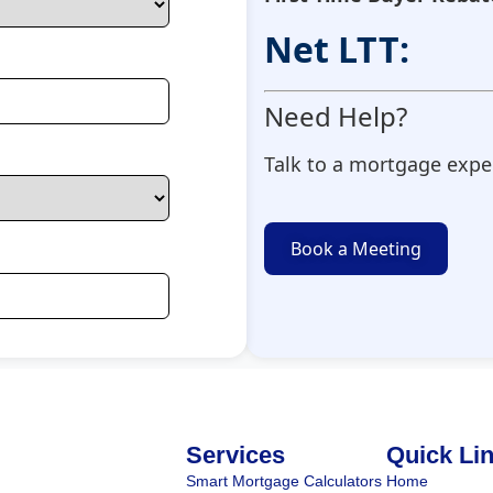
Net LTT:
Need Help?
Talk to a mortgage exper
Book a Meeting
Services
Quick Li
Smart Mortgage Calculators
Home