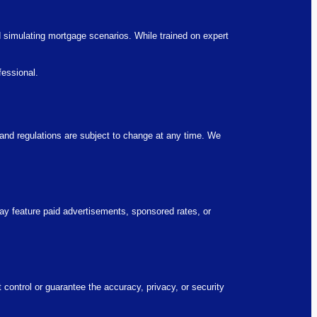
d simulating mortgage scenarios. While trained on expert
fessional.
, and regulations are subject to change at any time. We
y feature paid advertisements, sponsored rates, or
 control or guarantee the accuracy, privacy, or security