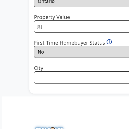
Property Value
ⓘ
First Time Homebuyer Status
City