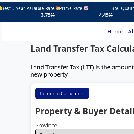
t 5 Year Varaible Rate
Prime Rate
BoC Qualifyin
3.75%
4.45%
5.
Home
Ab
Land Transfer Tax Calcul
Land Transfer Tax (LTT) is the amoun
new property.
Return to Calculators
Property & Buyer Detai
Province