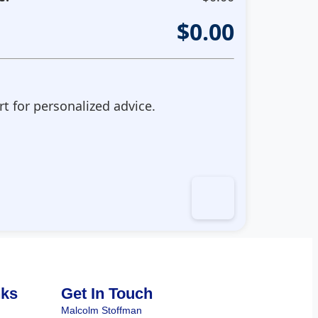
$
0.00
t for personalized advice.
nks
Get In Touch
Malcolm Stoffman