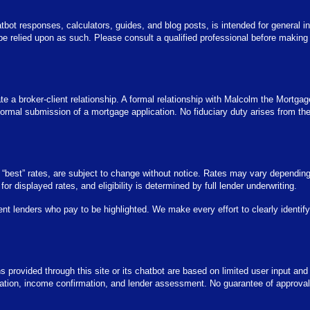
tbot responses, calculators, guides, and blog posts, is intended for general in
 be relied upon as such. Please consult a qualified professional before making
te a broker-client relationship. A formal relationship with Malcolm the Mortgag
rmal submission of a mortgage application. No fiduciary duty arises from the u
or “best” rates, are subject to change without notice. Rates may vary dependin
y for displayed rates, and eligibility is determined by full lender underwriting.
ent lenders who pay to be highlighted. We make every effort to clearly identi
ons provided through this site or its chatbot are based on limited user input and
ication, income confirmation, and lender assessment. No guarantee of approval 