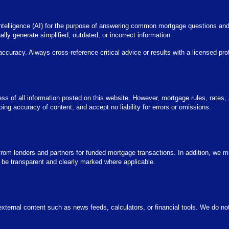
l intelligence (AI) for the purpose of answering common mortgage questions an
ly generate simplified, outdated, or incorrect information.
 accuracy. Always cross-reference critical advice or results with a licensed pro
iness of all information posted on this website. However, mortgage rules, rates
g accuracy of content, and accept no liability for errors or omissions.
m lenders and partners for funded mortgage transactions. In addition, we ma
 be transparent and clearly marked where applicable.
xternal content such as news feeds, calculators, or financial tools. We do not