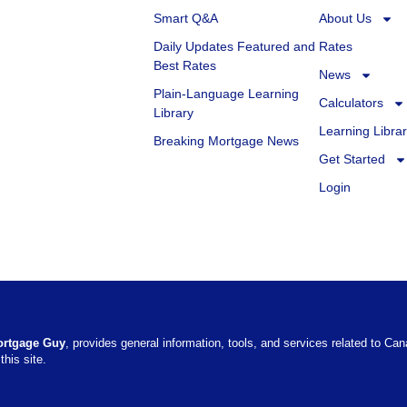
Smart Q&A
About Us
Daily Updates Featured and
Rates
Best Rates
News
Plain-Language Learning
Calculators
Library
Learning Libra
Breaking Mortgage News
Get Started
Login
ortgage Guy
, provides general information, tools, and services related to Ca
this site.