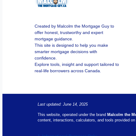
Created by Malcolm the Mortgage Guy to
offer honest, trustworthy and expert
mortgage guidance.
This site is designed to help you make
smarter mortgage decisions with
confidence.
Explore tools, insight and support tailored to
real-life borrowers across Canada.
Last updated: June 14, 2025
This website, operated under the brand
Malcolm the M
content, interactions, calculators, and tools provided on 