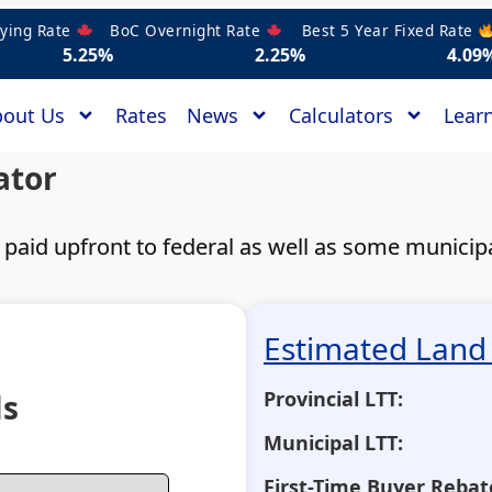
g Rate
BoC Overnight Rate
Best 5 Year Fixed Rate
Bes
25%
2.25%
4.09%
out Us
Rates
News
Calculators
Learn
ator
t paid upfront to federal as well as some munici
Estimated Land 
Provincial LTT:
ls
Municipal LTT:
First-Time Buyer Rebat