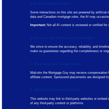
5. AI and Chatbot Content
Some interactions on this site are powered by artificia
data and Canadian mortgage rules, the AI may occasional
Important:
Not all AI content is reviewed or verified for
6. Accuracy and Timeliness of Information
We strive to ensure the accuracy, reliability, and timel
make no guarantees regarding the completeness or ongoin
7. Advertising and Compensation
Malcolm the Mortgage Guy may receive compensation fro
affiliate content. Sponsored placements are designed to
8. Third-Party Content and Tools
This website may link to third-party websites or embed e
of any third-party content or platforms.