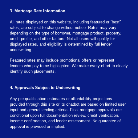
3. Mortgage Rate Information
All rates displayed on this website, including featured or “best”
rates, are subject to change without notice. Rates may vary
depending on the type of borrower, mortgage product, property,
credit profile, and other factors. Not all users will qualify for
displayed rates, and eligibility is determined by full lender
underwriting.
Featured rates may include promotional offers or represent
lenders who pay to be highlighted. We make every effort to clearly
identify such placements.
4. Approvals Subject to Underwriting
Any pre-qualification estimates or affordability projections
provided through this site or its chatbot are based on limited user
input and general lending criteria. Final mortgage approvals are
conditional upon full documentation review, credit verification,
income confirmation, and lender assessment. No guarantee of
approval is provided or implied.