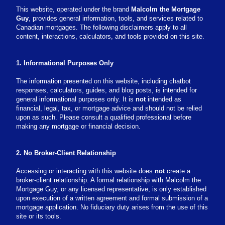
This website, operated under the brand
Malcolm the Mortgage
Guy
, provides general information, tools, and services related to
Canadian mortgages. The following disclaimers apply to all
content, interactions, calculators, and tools provided on this site.
1. Informational Purposes Only
The information presented on this website, including chatbot
responses, calculators, guides, and blog posts, is intended for
general informational purposes only. It is
not
intended as
financial, legal, tax, or mortgage advice and should not be relied
upon as such. Please consult a qualified professional before
making any mortgage or financial decision.
2. No Broker-Client Relationship
Accessing or interacting with this website does
not
create a
broker-client relationship. A formal relationship with Malcolm the
Mortgage Guy, or any licensed representative, is only established
upon execution of a written agreement and formal submission of a
mortgage application. No fiduciary duty arises from the use of this
site or its tools.