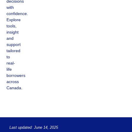
decisions
with
confidence.
Explore
tools,
insight
and
support
tailored
to
real-
life
borrowers
across
Canada.
Last updated: June 14, 2025