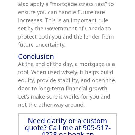
also apply a “mortgage stress test” to
ensure you can handle future rate
increases. This is an important rule
set by the Government of Canada to
protect both you and the lender from
future uncertainty.
Conclusion
At the end of the day, a mortgage is a
tool. When used wisely, it helps build
equity, provide stability, and open the
door to long-term financial growth.
Let’s make sure it works for you and
not the other way around.
Need clarity or a custom
quote? Call me at 905-517-
4228 or book an