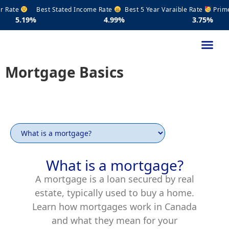
Rate
Best Stated Income Rate
Best 5 Year Varaible Rate
Prime R
9%
4.99%
3.75%
4
Mortgage Basics
What is a mortgage?
A mortgage is a loan secured by real
estate, typically used to buy a home.
Learn how mortgages work in Canada
and what they mean for your