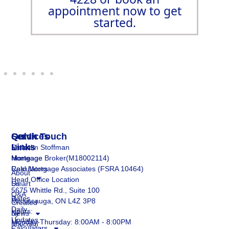
appointment now to get
started.
Services
Quick
Get In Touch
Links
Smart
Malcolm Stoffman
Mortgage
Home
Mortgage Broker(M18002114)
Calculators
Real Mortgage Associates (FSRA 10464)
About
Head Office Location
Smart
Us
5675 Whittle Rd., Suite 100
Q&A
Rates
Mississauga, ON L4Z 3P8
Created
Daily
Hours:
by
News
Updates
Monday-Thursday: 8:00AM - 8:00PM
Malcolm
Calculators