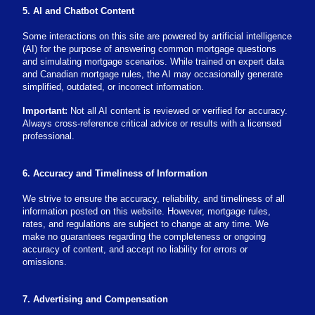
5. AI and Chatbot Content
Some interactions on this site are powered by artificial intelligence
(AI) for the purpose of answering common mortgage questions
and simulating mortgage scenarios. While trained on expert data
and Canadian mortgage rules, the AI may occasionally generate
simplified, outdated, or incorrect information.
Important:
Not all AI content is reviewed or verified for accuracy.
Always cross-reference critical advice or results with a licensed
professional.
6. Accuracy and Timeliness of Information
We strive to ensure the accuracy, reliability, and timeliness of all
information posted on this website. However, mortgage rules,
rates, and regulations are subject to change at any time. We
make no guarantees regarding the completeness or ongoing
accuracy of content, and accept no liability for errors or
omissions.
7. Advertising and Compensation