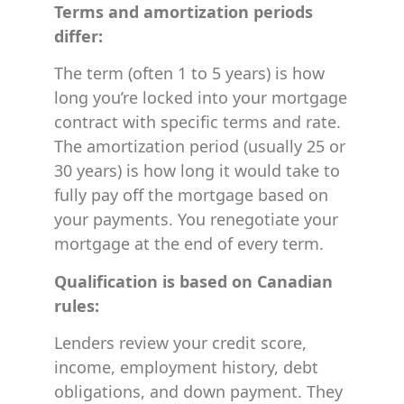
Terms and amortization periods
differ:
The term (often 1 to 5 years) is how
long you’re locked into your mortgage
contract with specific terms and rate.
The amortization period (usually 25 or
30 years) is how long it would take to
fully pay off the mortgage based on
your payments. You renegotiate your
mortgage at the end of every term.
Qualification is based on Canadian
rules:
Lenders review your credit score,
income, employment history, debt
obligations, and down payment. They