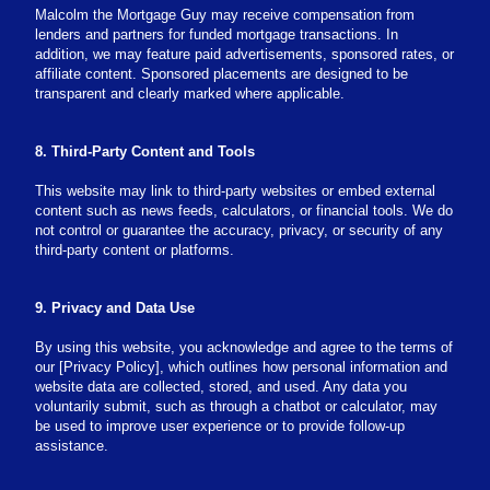
Malcolm the Mortgage Guy may receive compensation from
lenders and partners for funded mortgage transactions. In
addition, we may feature paid advertisements, sponsored rates, or
affiliate content. Sponsored placements are designed to be
transparent and clearly marked where applicable.
8. Third-Party Content and Tools
This website may link to third-party websites or embed external
content such as news feeds, calculators, or financial tools. We do
not control or guarantee the accuracy, privacy, or security of any
third-party content or platforms.
9. Privacy and Data Use
By using this website, you acknowledge and agree to the terms of
our [Privacy Policy], which outlines how personal information and
website data are collected, stored, and used. Any data you
voluntarily submit, such as through a chatbot or calculator, may
be used to improve user experience or to provide follow-up
assistance.