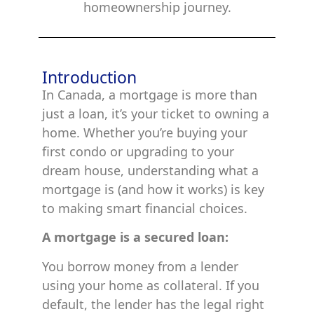
homeownership journey.
Introduction
In Canada, a mortgage is more than
just a loan, it’s your ticket to owning a
home. Whether you’re buying your
first condo or upgrading to your
dream house, understanding what a
mortgage is (and how it works) is key
to making smart financial choices.
A mortgage is a secured loan:
You borrow money from a lender
using your home as collateral. If you
default, the lender has the legal right