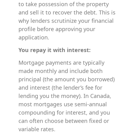
to take possession of the property
and sell it to recover the debt. This is
why lenders scrutinize your financial
profile before approving your
application.
You repay it with interest:
Mortgage payments are typically
made monthly and include both
principal (the amount you borrowed)
and interest (the lender’s fee for
lending you the money). In Canada,
most mortgages use semi-annual
compounding for interest, and you
can often choose between fixed or
variable rates.