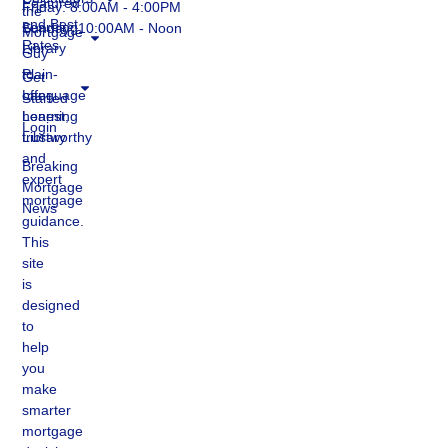
Featured
Friday: 8:00AM - 4:00PM
the
and Best
Learning
Sunday: 10:00AM - Noon
Mortgage
Rates
Library
Guy
to
Plain-
Get
offer
Language
Started
honest,
Learning
Login
trustworthy
Library
and
Breaking
expert
Mortgage
mortgage
News
guidance.
This
site
is
designed
to
help
you
make
smarter
mortgage